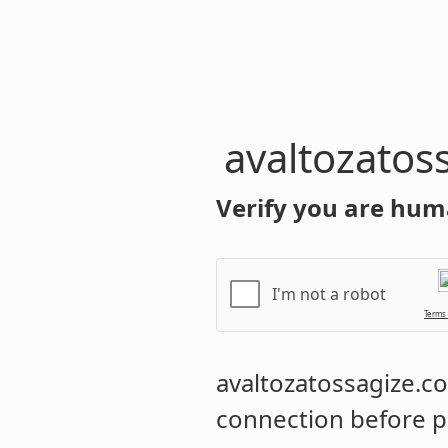
avaltozatos
Verify you are hum
I'm not a robot
Terms
avaltozatossagize.
connection before p