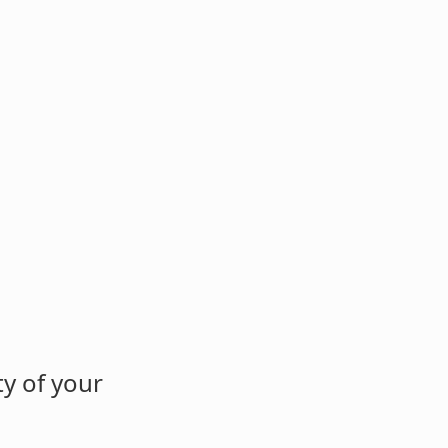
y of your