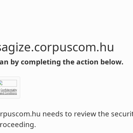
sagize.corpuscom.hu
an by completing the action below.
Confidentiality
 and Conditions
corpuscom.hu
needs to review the securit
roceeding.