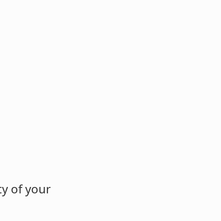
y of your