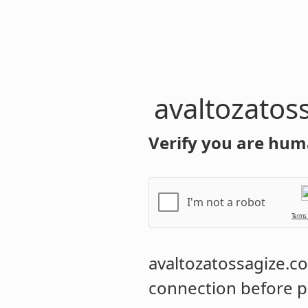
avaltozatos
Verify you are hum
I'm not a robot
Terms
avaltozatossagize.
connection before p