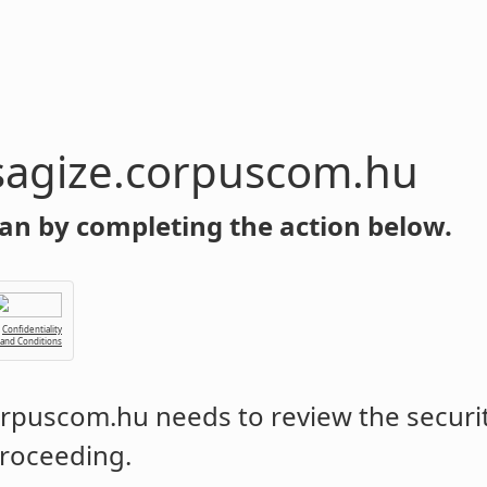
sagize.corpuscom.hu
an by completing the action below.
Confidentiality
 and Conditions
corpuscom.hu
needs to review the securit
roceeding.