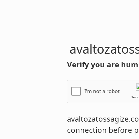
avaltozatos
Verify you are hum
I'm not a robot
Terms
avaltozatossagize.
connection before p