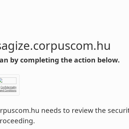
sagize.corpuscom.hu
an by completing the action below.
Confidentiality
 and Conditions
corpuscom.hu
needs to review the securit
roceeding.