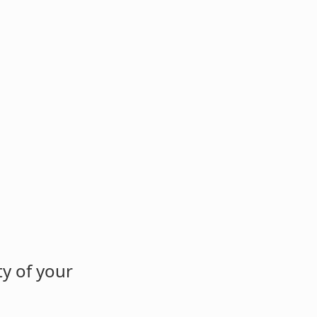
y of your